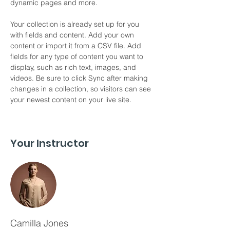
dynamic pages and more.
Your collection is already set up for you 
with fields and content. Add your own 
content or import it from a CSV file. Add 
fields for any type of content you want to 
display, such as rich text, images, and 
videos. Be sure to click Sync after making 
changes in a collection, so visitors can see 
your newest content on your live site. 
Your Instructor
Camilla Jones