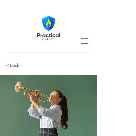
< Back