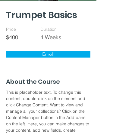
Trumpet Basics
Price
Duration
$400
4 Weeks
Enroll
About the Course
This is placeholder text. To change this 
content, double-click on the element and 
click Change Content. Want to view and 
manage all your collections? Click on the 
Content Manager button in the Add panel 
on the left. Here, you can make changes to 
your content, add new fields, create 