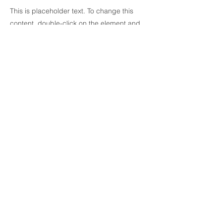
This is placeholder text. To change this
content, double-click on the element and
click Change Content. To manage all your
collections, click on the Content Manager
button in the Add panel on the left.
Previous
Next