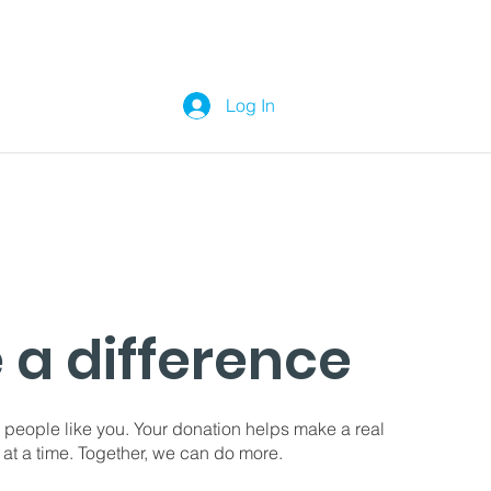
Log In
 a difference
 people like you. Your donation helps make a real
 at a time. Together, we can do more.