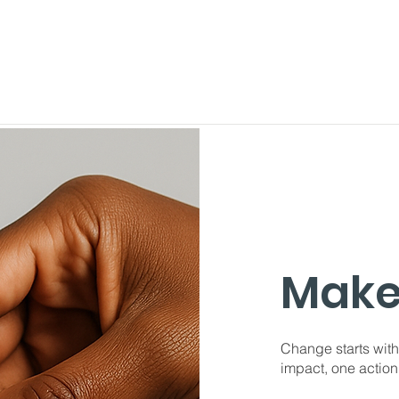
Make
Change starts with
impact, one action