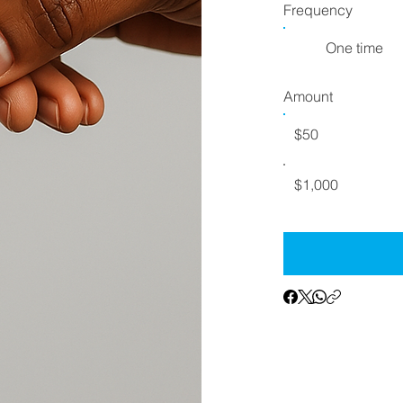
Frequency
One time
Amount
$50
$1,000