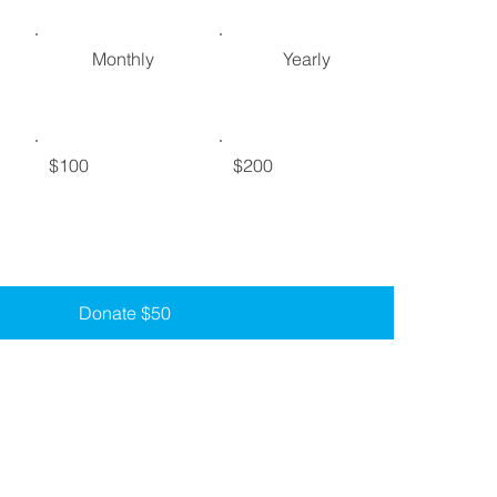
Monthly
Yearly
$100
$200
Donate $50