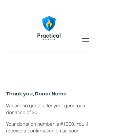
Thank you, Donor Name
We are so grateful for your generous
donation of $0.
Your donation number is #1000. You’ll
receive a confirmation email soon.