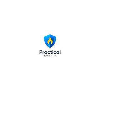
© 2025 Practical Purity LLC