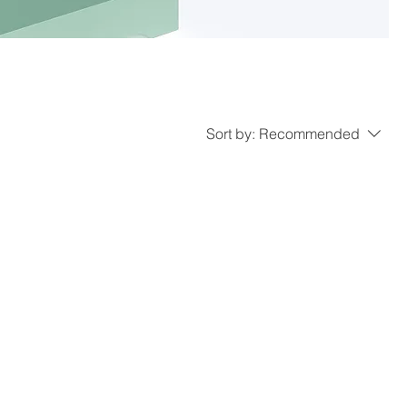
Sort by:
Recommended