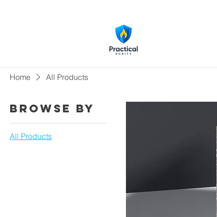
Home
All Products
Browse by
All Products