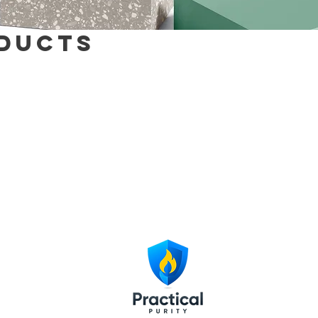
ducts