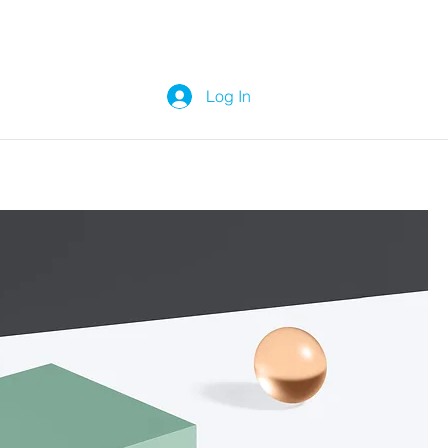
Log In