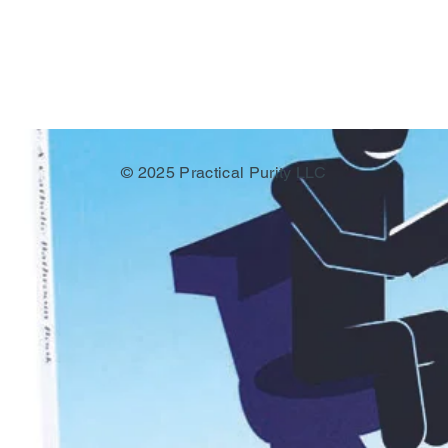
© 2025 Practical Purity LLC