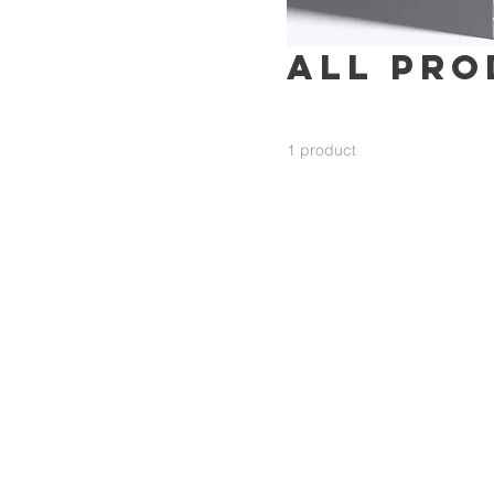
All Pro
1 product